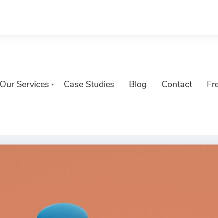
Our Services
Case Studies
Blog
Contact
Fr