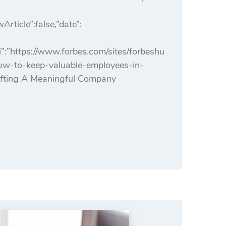
icle”:false,”date”:
:”https://www.forbes.com/sites/forbeshu
how-to-keep-valuable-employees-in-
afting A Meaningful Company