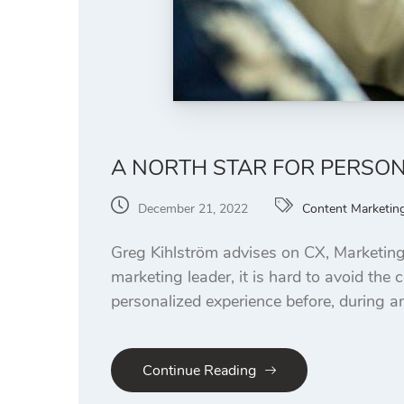
A NORTH STAR FOR PERSO
December 21, 2022
Content Marketin
Greg Kihlström advises on CX, Marketing
marketing leader, it is hard to avoid th
personalized experience before, during and
Continue Reading