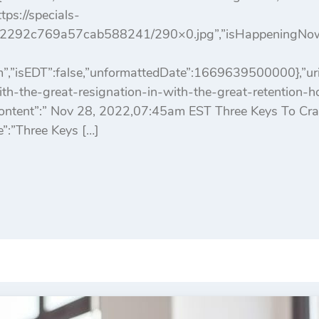
ps://specials-
2292c769a57cab588241/290×0.jpg”,”isHappeningNowArt
,”isEDT”:false,”unformattedDate”:1669639500000},”uri”
h-the-great-resignation-in-with-the-great-retention-
tContent”:” Nov 28, 2022,07:45am EST Three Keys To Cr
le”:”Three Keys […]