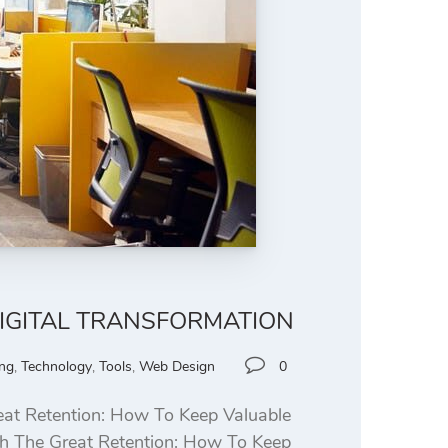
DIGITAL TRANSFORMATION
ing
,
Technology
,
Tools
,
Web Design
0
at Retention: How To Keep Valuable
ith The Great Retention: How To Keep