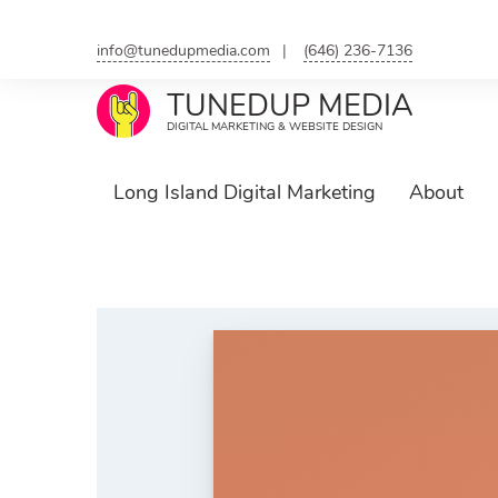
Skip
info@tunedupmedia.com
(646) 236-7136
to
content
TUNEDUP MEDIA
DIGITAL MARKETING & WEBSITE DESIGN
Long Island Digital Marketing
About