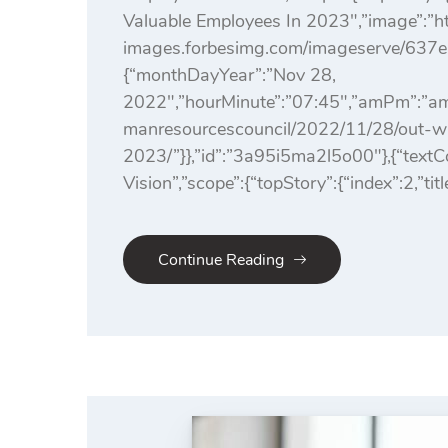
Valuable Employees In 2023″,”image”:”htt
images.forbesimg.com/imageserve/637e
{“monthDayYear”:”Nov 28,
2022″,”hourMinute”:”07:45″,”amPm”:”am”
manresourcescouncil/2022/11/28/out-wit
2023/”}},”id”:”3a95i5ma2l5o00″},{“tex
Vision”,”scope”:{“topStory”:{“index”:2,”tit
Continue Reading