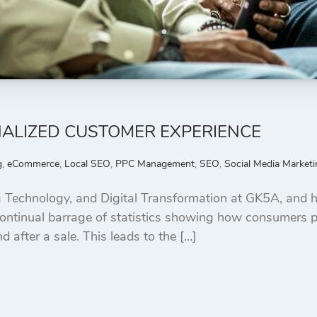
NALIZED CUSTOMER EXPERIENCE
g
,
eCommerce
,
Local SEO
,
PPC Management
,
SEO
,
Social Media Marketi
 Technology, and Digital Transformation at GK5A, and h
e continual barrage of statistics showing how consumers 
 after a sale. This leads to the […]