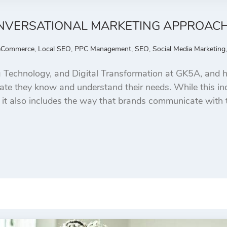
CONVERSATIONAL MARKETING APPROAC
eCommerce
,
Local SEO
,
PPC Management
,
SEO
,
Social Media Marketing
 Technology, and Digital Transformation at GK5A, and h
e they know and understand their needs. While this incl
 it also includes the way that brands communicate with 