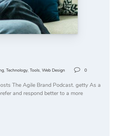
ng
,
Technology
,
Tools
,
Web Design
0
osts The Agile Brand Podcast. getty As a
prefer and respond better to a more