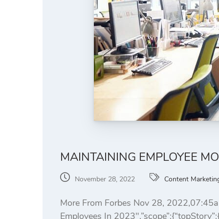
MAINTAINING EMPLOYEE MO
November 28, 2022
Content Marketin
More From Forbes Nov 28, 2022,07:45am
Employees In 2023″,”scope”:{“topStory”:{