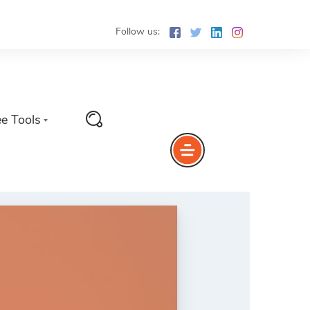
Follow us:
ee Tools