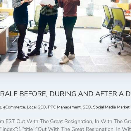
RALE BEFORE, DURING AND AFTER A 
g
,
eCommerce
,
Local SEO
,
PPC Management
,
SEO
,
Social Media Market
 EST Out With The Great Resignation, In With The Gre
“index”:1,”title”:”Out With The Great Resignation, In W