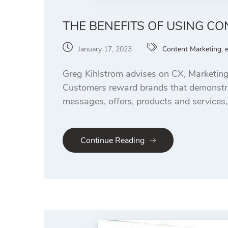
THE BENEFITS OF USING 
January 17, 2023
Content Marketing
,
Greg Kihlström advises on CX, Marketing
Customers reward brands that demonstrat
messages, offers, products and services,
Continue Reading