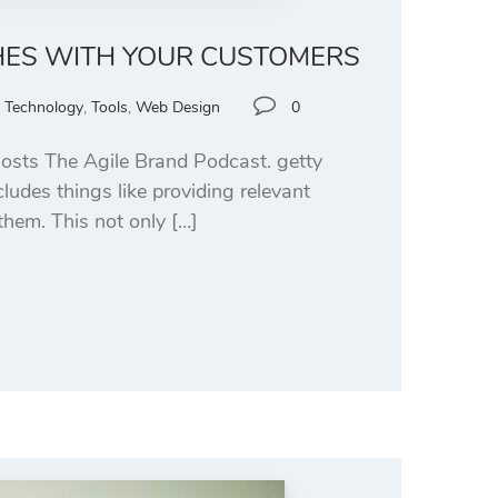
HES WITH YOUR CUSTOMERS
,
Technology
,
Tools
,
Web Design
0
osts The Agile Brand Podcast. getty
udes things like providing relevant
them. This not only […]